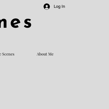
Log In
mes
e Scenes
About Me