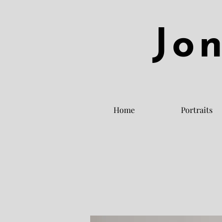
Jo
Home
Portraits