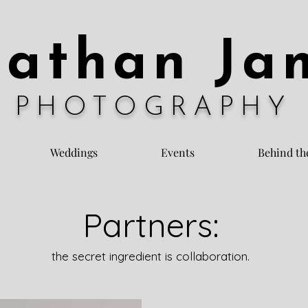
nathan Ja
PHOTOGRAPHY
Weddings
Events
Behind th
Photography
Partners:
the secret ingredient is collaboration.