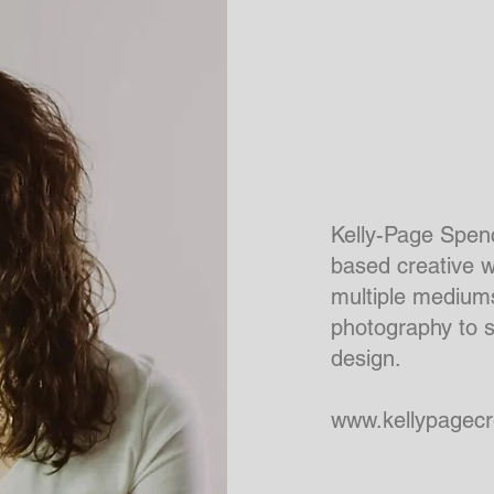
Kelly-Page Spenc
based creative 
multiple mediums
photography to 
design.
www.kellypagecr