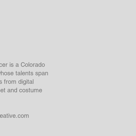
er is a Colorado
whose talents span
 from digital
set and costume
eative.com