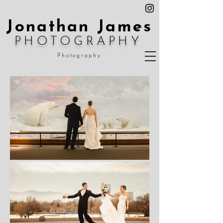
Jonathan James
PHOTOGRAPHY
Photography